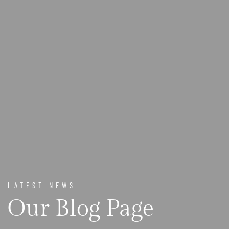
LATEST NEWS
Our Blog Page