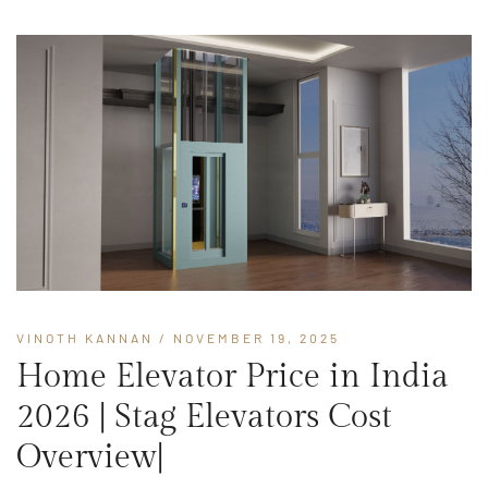
VINOTH KANNAN
/ NOVEMBER 19, 2025
Home Elevator Price in India
2026 | Stag Elevators Cost
Overview|