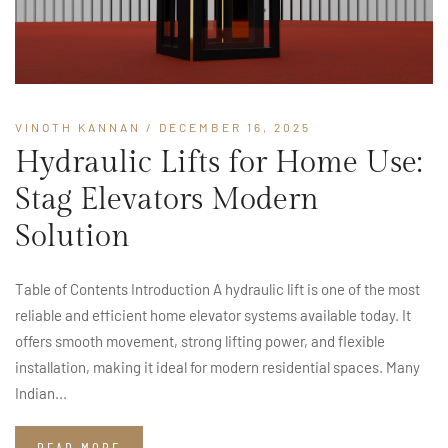
VINOTH KANNAN
/ DECEMBER 16, 2025
Hydraulic Lifts for Home Use:
Stag Elevators Modern
Solution
Table of Contents Introduction A hydraulic lift is one of the most
reliable and efficient home elevator systems available today. It
offers smooth movement, strong lifting power, and flexible
installation, making it ideal for modern residential spaces. Many
Indian...