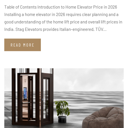
Table of Contents Introduction to Home Elevator Price in 2026
Installing a home elevator in 2026 requires clear planning and a
good understanding of the home lift price and overall lift prices in
India. Stag Elevators provides Italian-engineered, TÜV...
READ MORE