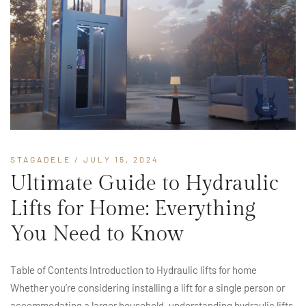
STAGADELE
/ JULY 15, 2024
Ultimate Guide to Hydraulic
Lifts for Home: Everything
You Need to Know
Table of Contents Introduction to Hydraulic lifts for home
Whether you’re considering installing a lift for a single person or
accommodating a larger household, understanding hydraulic lifts