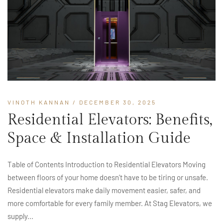
VINOTH KANNAN
/ DECEMBER 30, 2025
Residential Elevators: Benefits,
Space & Installation Guide
Table of Contents Introduction to Residential Elevators Moving
between floors of your home doesn’t have to be tiring or unsafe.
Residential elevators make daily movement easier, safer, and
more comfortable for every family member. At Stag Elevators, we
supply...