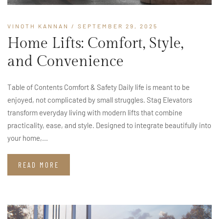
VINOTH KANNAN
/ SEPTEMBER 29, 2025
Home Lifts: Comfort, Style,
and Convenience
Table of Contents Comfort & Safety Daily life is meant to be
enjoyed, not complicated by small struggles. Stag Elevators
transform everyday living with modern lifts that combine
practicality, ease, and style. Designed to integrate beautifully into
your home,...
READ MORE