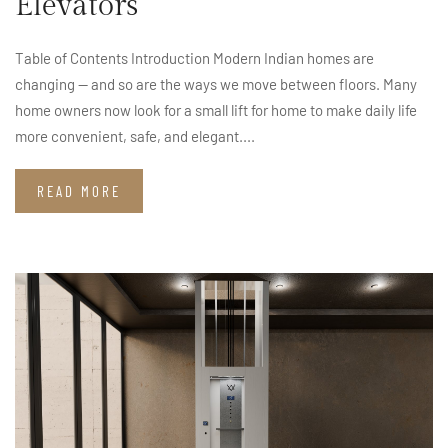
Elevators
Table of Contents Introduction Modern Indian homes are
changing — and so are the ways we move between floors. Many
home owners now look for a small lift for home to make daily life
more convenient, safe, and elegant....
READ MORE