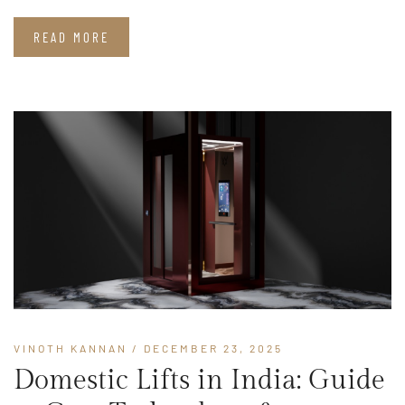
READ MORE
VINOTH KANNAN
/ DECEMBER 23, 2025
Domestic Lifts in India: Guide