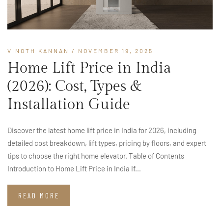
VINOTH KANNAN
/ NOVEMBER 19, 2025
Home Lift Price in India
(2026): Cost, Types &
Installation Guide
Discover the latest home lift price in India for 2026, including
detailed cost breakdown, lift types, pricing by floors, and expert
tips to choose the right home elevator. Table of Contents
Introduction to Home Lift Price in India If...
READ MORE