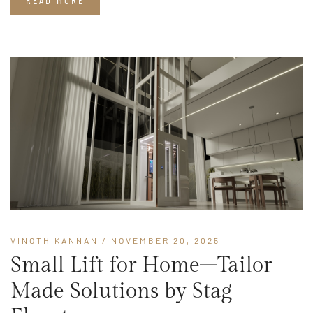
READ MORE
VINOTH KANNAN
/ NOVEMBER 20, 2025
Small Lift for Home–Tailor
Made Solutions by Stag