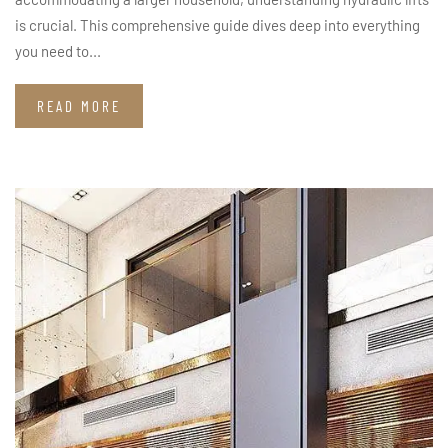
is crucial. This comprehensive guide dives deep into everything
you need to...
READ MORE