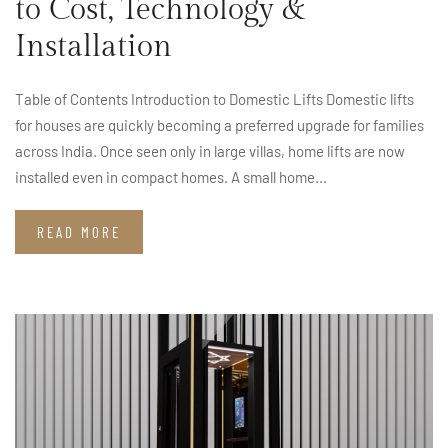
to Cost, Technology &
Installation
Table of Contents Introduction to Domestic Lifts Domestic lifts
for houses are quickly becoming a preferred upgrade for families
across India. Once seen only in large villas, home lifts are now
installed even in compact homes. A small home...
READ MORE