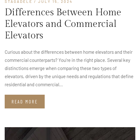
STAGADELE
/ JULY 15, 2024
Differences Between Home
Elevators and Commercial
Elevators
Curious about the differences between home elevators and their
commercial counterparts? You’re in the right place. Several key
distinctions emerge when comparing these two types of
elevators, driven by the unique needs and regulations that define
residential and commercial...
READ MORE