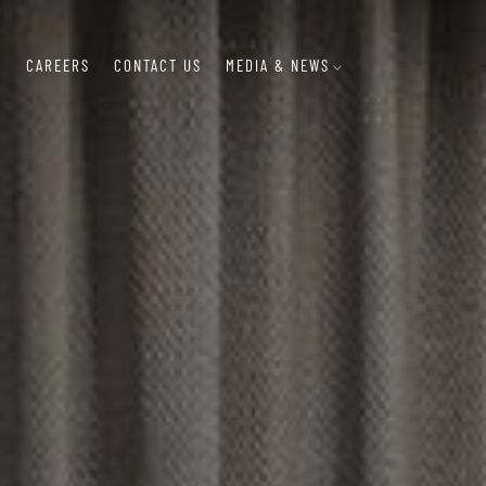
S
CAREERS
CONTACT US
MEDIA & NEWS