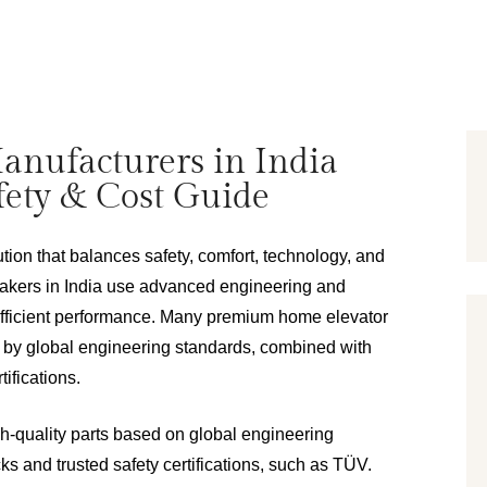
anufacturers in India
afety & Cost Guide
ion that balances safety, comfort, technology, and 
makers in India use advanced engineering and 
efficient performance. Many premium home elevator 
 by global engineering standards, combined with 
tifications.
quality parts based on global engineering 
cks and trusted safety certifications, such as TÜV.