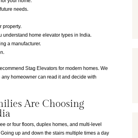
n for your home.
 future needs.
r property.
u understand home elevator types in India.
ing a manufacturer.
on.
 recommend Stag Elevators for modern homes. We 
o any homeowner can read it and decide with 
ilies Are Choosing
dia
ree or four floors, duplex homes, and multi-level 
oing up and down the stairs multiple times a day 