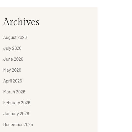
Archives
August 2026
July 2026
June 2026
May 2026
April 2026
March 2026
February 2026
January 2026
December 2025