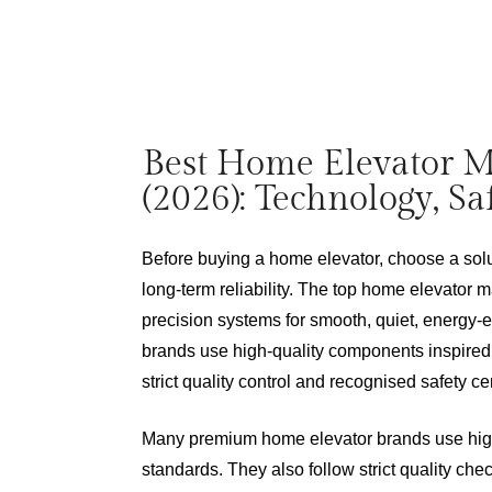
Best Home Elevator M
(2026): Technology, S
Before buying a home elevator, choose a solut
long-term reliability. The top home elevator 
precision systems for smooth, quiet, energy-
brands use high-quality components inspired
strict quality control and recognised safety cer
Many premium home elevator brands use high-
standards. They also follow strict quality che