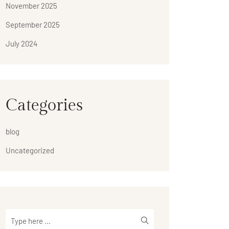
November 2025
September 2025
July 2024
Categories
blog
Uncategorized