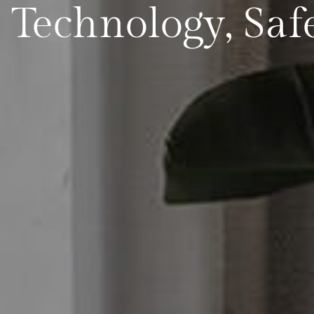
: Technology, Saf