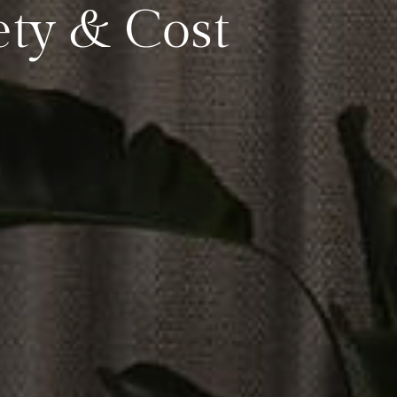
ety & Cost