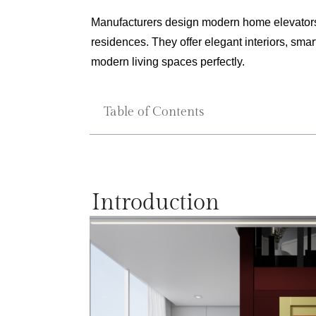
Manufacturers design modern home elevators fo
residences. They offer elegant interiors, sma
modern living spaces perfectly.
Table of Contents
Introduction