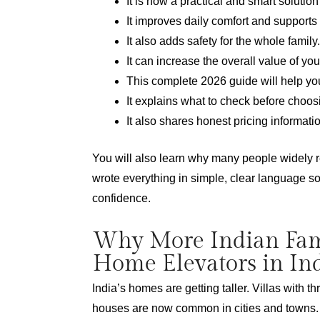
It is now a practical and smart solutio
It improves daily comfort and supports
It also adds safety for the whole family.
It can increase the overall value of you
This complete 2026 guide will help yo
It explains what to check before choos
It also shares honest pricing informati
You will also learn why many people widely
wrote everything in simple, clear language s
confidence.
Why More Indian Fam
Home Elevators in In
India’s homes are getting taller. Villas with th
houses are now common in cities and towns. G