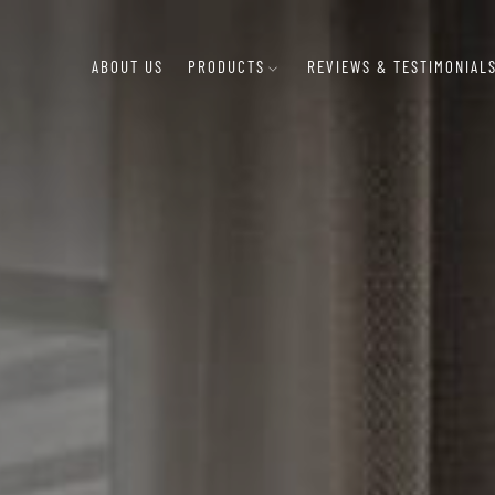
ABOUT US
PRODUCTS
REVIEWS & TESTIMONIAL