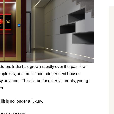
rers India has grown rapidly over the past few 
 duplexes, and multi-floor independent houses. 
 anymore. This is true for elderly parents, young 
es.
ift is no longer a luxury.