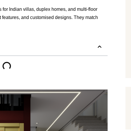
r Indian villas, duplex homes, and multi-floor 
rt features, and customised designs. They match 