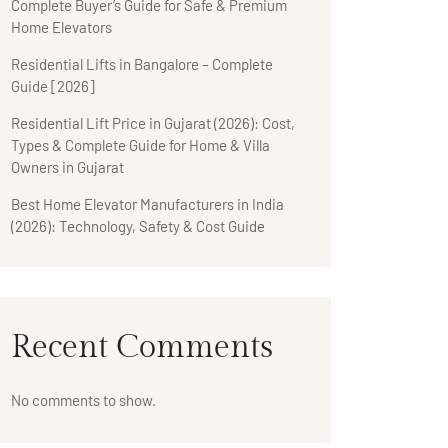
Complete Buyer’s Guide for Safe & Premium
Home Elevators
Residential Lifts in Bangalore – Complete
Guide [2026]
Residential Lift Price in Gujarat (2026): Cost,
Types & Complete Guide for Home & Villa
Owners in Gujarat
Best Home Elevator Manufacturers in India
(2026): Technology, Safety & Cost Guide
Recent Comments
No comments to show.