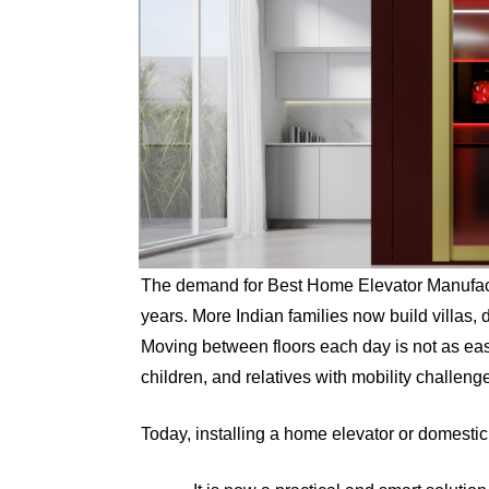
The demand for Best Home Elevator Manufactu
years. More Indian families now build villas,
Moving between floors each day is not as easy
children, and relatives with mobility challeng
Today, installing a home elevator or domestic l