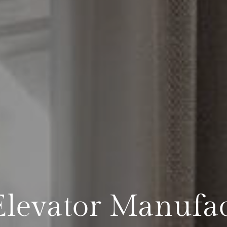
levator Manufac