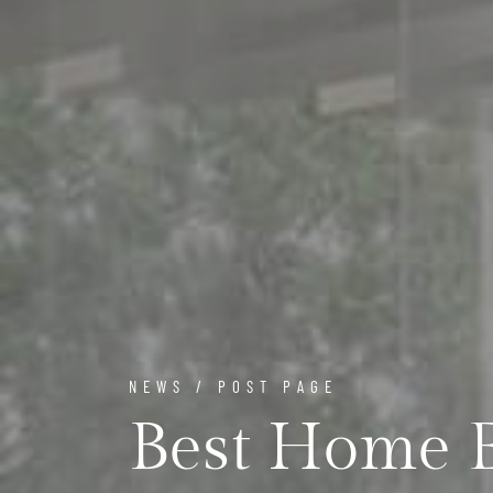
NEWS / POST PAGE
Best Home E