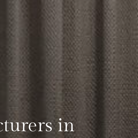
turers in