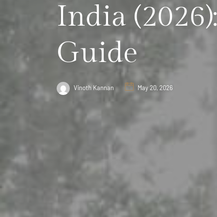
India (2026)
Guide
Vinoth Kannan
May 20, 2026