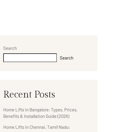
Search
Search
Recent Posts
Home Lifts in Bangalore: Types, Prices,
Benefits & Installation Guide (2026)
Home Lifts in Chennai, Tamil Nadu: